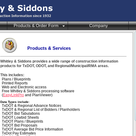
Products & Order Form
Company
Products & Services
Whitley & Siddons provides a wide range of construction information
products for TxDOT, ODOT, and Regional/Municipal/RMA areas.
This includes:
Plans / Blueprints
Printed Reports
Web and Electronic access
Free Whitley & Siddons processing software
(
EasyLinkPro
and PlanViewer)
Data Types include:
TxDOT & Regional Advance Notices
TxDOT & Regional List of Bidders / Planholders
TxDOT Bid Tabulations
TxDOT Lowbid Sheets
TxDOT Plans / Blueprints
TxDOT Bid Proposals
TxDOT Average Bid Price Information
TxDot Pay Estimates