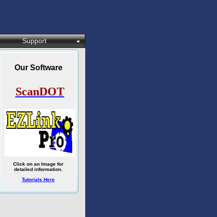
Support
Our Software
ScanDOT
Click on an Image for
detailed information.
Tutorials Here