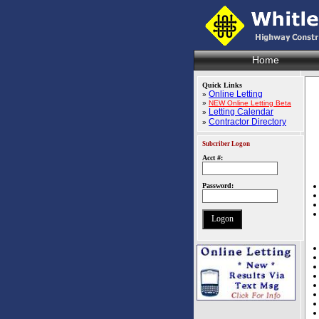
Home
Quick Links
Online Letting
»
»
NEW Online Letting Beta
Letting Calendar
»
Contractor Directory
»
Subcriber Logon
Acct #:
Password: