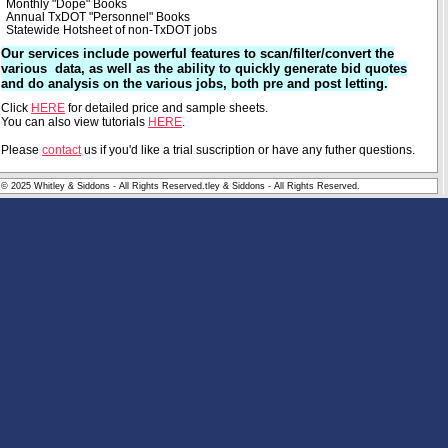
Monthly "Dope" Books
Annual TxDOT "Personnel" Books
Statewide Hotsheet of non-TxDOT jobs
Our services include powerful features to scan/filter/convert the
various data, as well as the ability to quickly generate bid quotes
and do analysis on the various jobs, both pre and post letting.
Click
HERE
for detailed price and sample sheets.
You can also view tutorials
HERE
.
Please
contact
us if you'd like a trial suscription or have any futher questions.
© 2025 Whitley & Siddons - All Rights Reserved.tley & Siddons - All Rights Reserved.